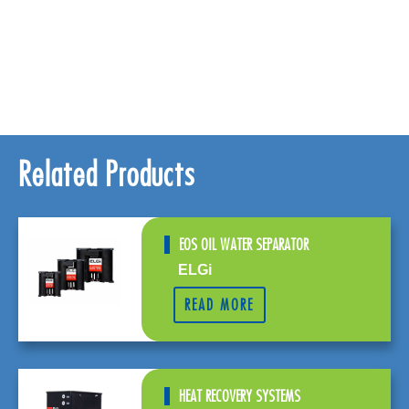
Related Products
EOS OIL WATER SEPARATOR
ELGi
READ MORE
HEAT RECOVERY SYSTEMS