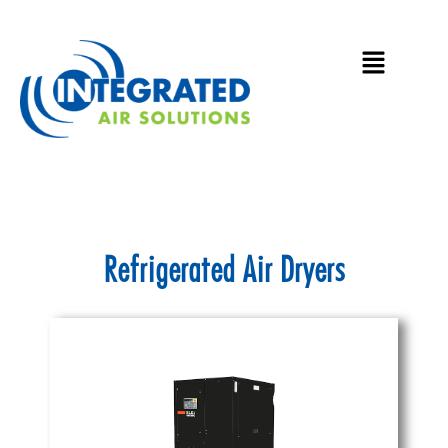
Skip
to
Main
content
Menu
Refrigerated Air Dryers