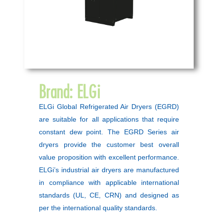
Brand:
ELGi
ELGi Global Refrigerated Air Dryers (EGRD)
are suitable for all applications that require
constant dew point. The EGRD Series air
dryers provide the customer best overall
value proposition with excellent performance.
ELGi’s industrial air dryers are manufactured
in compliance with applicable international
standards (UL, CE, CRN) and designed as
per the international quality standards.