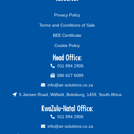
Privacy Policy
Terms and Conditions of Sale
BEE Certificate
Cookie Policy
Head Office:
011 894 2906
086 627 6089
info@air-solutions.co.za
5 Jansen Road, Witfield, Boksburg, 1459, South Africa
KwaZulu-Natal Office:
011 894 2906
info@air-solutions.co.za