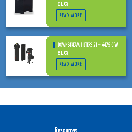
ELGi
READ MORE
DOWNSTREAM FILTERS 21 – 6475 CFM
ELGi
READ MORE
Resources