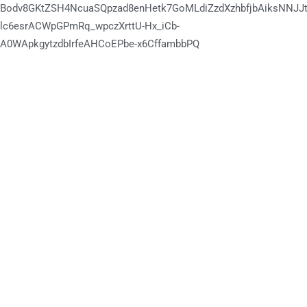
Bodv8GKtZSH4NcuaSQpzad8enHetk7GoMLdiZzdXzhbfjbAiksNNJJt
lc6esrACWpGPmRq_wpczXrttU-Hx_iCb-
A0WApkgytzdbIrfeAHCoEPbe-x6CffambbPQ