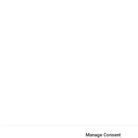
Manage Consent