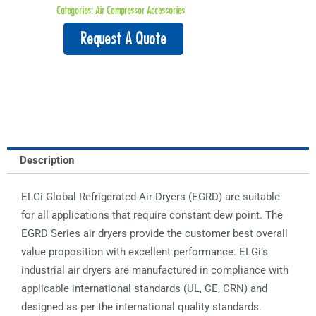
Categories:
Air Compressor Accessories
Request A Quote
Description
ELGi Global Refrigerated Air Dryers (EGRD) are suitable
for all applications that require constant dew point. The
EGRD Series air dryers provide the customer best overall
value proposition with excellent performance. ELGi’s
industrial air dryers are manufactured in compliance with
applicable international standards (UL, CE, CRN) and
designed as per the international quality standards.